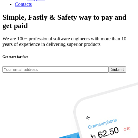
Contacts
Simple, Fastly & Safety
way to pay and
get paid
We are 100+ professional software engineers with more than 10
years of experience in delivering superior products.
Get start for free
Submit