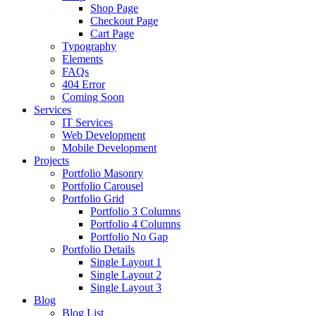
Shop Page
Checkout Page
Cart Page
Typography
Elements
FAQs
404 Error
Coming Soon
Services
IT Services
Web Development
Mobile Development
Projects
Portfolio Masonry
Portfolio Carousel
Portfolio Grid
Portfolio 3 Columns
Portfolio 4 Columns
Portfolio No Gap
Portfolio Details
Single Layout 1
Single Layout 2
Single Layout 3
Blog
Blog List