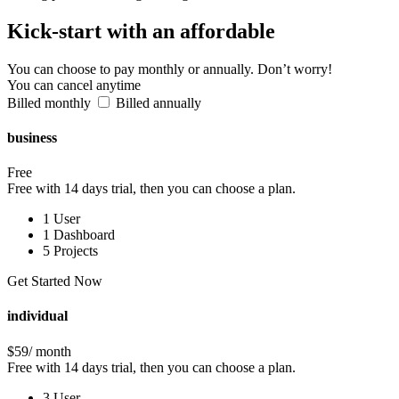
Kick-start
with an affordable
You can choose to pay monthly or annually. Don’t worry!
You can cancel anytime
Billed monthly
Billed annually
business
Free
Free with 14 days trial, then you can choose a plan.
1 User
1 Dashboard
5 Projects
Get Started Now
individual
$59
/ month
Free with 14 days trial, then you can choose a plan.
3 User