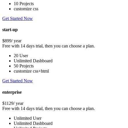
10 Projects
customize css
Get Started Now
start-up
$899
/ year
Free with 14 days trial, then you can choose a plan.
20 User
Unlimited Dashboard
50 Projects
customize css+html
Get Started Now
enterprise
$1129
/ year
Free with 14 days trial, then you can choose a plan.
Unlimited User
Unlimited Dashboard