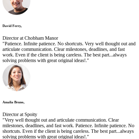
David Ferry,
Director at Chobham Manor
"Patience. Infinite patience. No shortcuts. Very well thought out and
articulate communication. Clear milestones, deadlines, and fast
work. Even if the client is being careless. The best part...always
solving problems with great original ideas!."
Amalia Bruno,
Director at Spoity
"Very well thought out and articulate communication. Clear
milestones, deadlines, and fast work. Patience. Infinite patience. No
shortcuts. Even if the client is being careless. The best part...always
solving problems with great original ideas!."