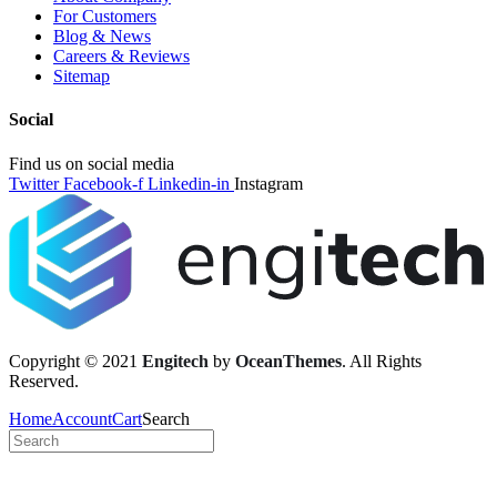
For Customers
Blog & News
Careers & Reviews
Sitemap
Social
Find us on social media
Twitter
Facebook-f
Linkedin-in
Instagram
Copyright © 2021
Engitech
by
OceanThemes
. All Rights
Reserved.
Home
Account
Cart
Search