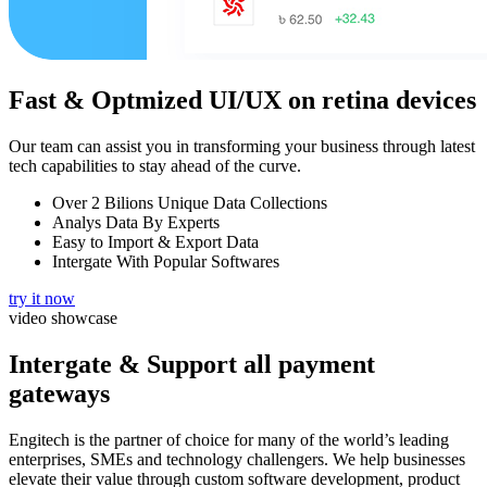
Fast & Optmized UI/UX
on retina devices
Our team can assist you in transforming your business through latest
tech capabilities to stay ahead of the curve.
Over 2 Bilions Unique Data Collections
Analys Data By Experts
Easy to Import & Export Data
Intergate With Popular Softwares
try it now
video showcase
Intergate & Support
all payment
gateways
Engitech is the partner of choice for many of the world’s leading
enterprises, SMEs and technology challengers. We help businesses
elevate their value through custom software development, product