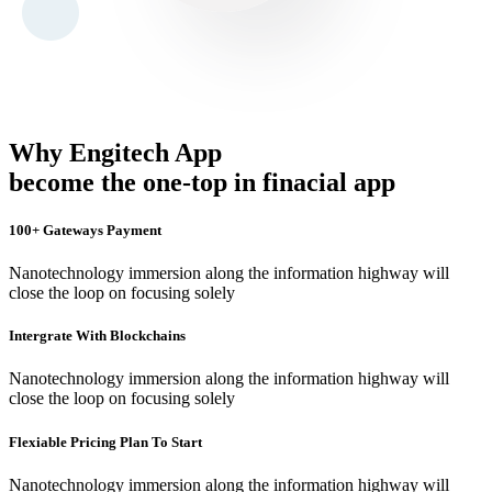
Why Engitech App
become the one-top in finacial app
100+ Gateways Payment
Nanotechnology immersion along the information highway will
close the loop on focusing solely
Intergrate With Blockchains
Nanotechnology immersion along the information highway will
close the loop on focusing solely
Flexiable Pricing Plan To Start
Nanotechnology immersion along the information highway will