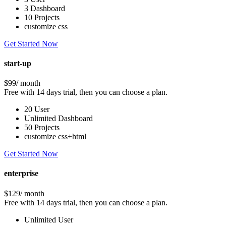
3 Dashboard
10 Projects
customize css
Get Started Now
start-up
$99
/ month
Free with 14 days trial, then you can choose a plan.
20 User
Unlimited Dashboard
50 Projects
customize css+html
Get Started Now
enterprise
$129
/ month
Free with 14 days trial, then you can choose a plan.
Unlimited User