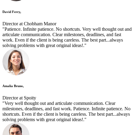
David Ferry,
Director at Chobham Manor
"Patience. Infinite patience. No shortcuts. Very well thought out and
articulate communication. Clear milestones, deadlines, and fast
work. Even if the client is being careless. The best part...always
solving problems with great original ideas!."
Amalia Bruno,
Director at Spoity
"Very well thought out and articulate communication. Clear
milestones, deadlines, and fast work. Patience. Infinite patience. No
shortcuts. Even if the client is being careless. The best part...always
solving problems with great original ideas!."