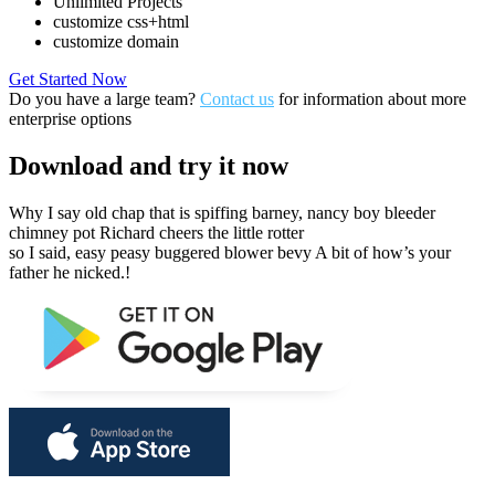
Unlimited Projects
customize css+html
customize domain
Get Started Now
Do you have a large team?
Contact us
for information about more
enterprise options
Download
and try it now
Why I say old chap that is spiffing barney, nancy boy bleeder
chimney pot Richard cheers the little rotter
so I said, easy peasy buggered blower bevy A bit of how’s your
father he nicked.!