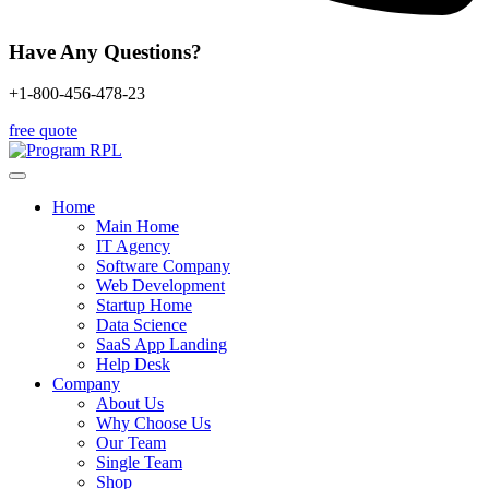
Have Any Questions?
+1-800-456-478-23
free quote
Home
Main Home
IT Agency
Software Company
Web Development
Startup Home
Data Science
SaaS App Landing
Help Desk
Company
About Us
Why Choose Us
Our Team
Single Team
Shop