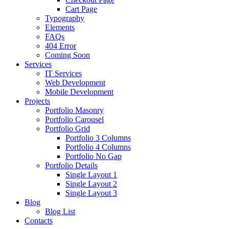
Cart Page
Typography
Elements
FAQs
404 Error
Coming Soon
Services
IT Services
Web Development
Mobile Development
Projects
Portfolio Masonry
Portfolio Carousel
Portfolio Grid
Portfolio 3 Columns
Portfolio 4 Columns
Portfolio No Gap
Portfolio Details
Single Layout 1
Single Layout 2
Single Layout 3
Blog
Blog List
Contacts