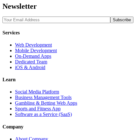
Newsletter
Services
Web Development
Mobile Development
On-Demand Apps
Dedicated Team
iOS & Android
Learn
Social Media Platform
Business Management Tools
Gambling & Betting Web Apps
Sports and Fitness App
Software as a Service (SaaS)
Company
About Company