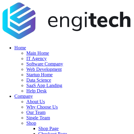
Home
Main Home
IT Agency
Software Company
Web Development
Startup Home
Data Science
SaaS App Landing
Help Desk
Company
About Us
Why Choose Us
Our Team
Single Team
Shop
Shop Page
Checkout Page