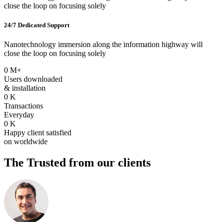
close the loop on focusing solely
24/7 Dedicated Support
Nanotechnology immersion along the information highway will
close the loop on focusing solely
0
M+
Users downloaded
& installation
0
K
Transactions
Everyday
0
K
Happy client satisfied
on worldwide
The Trusted
from our clients