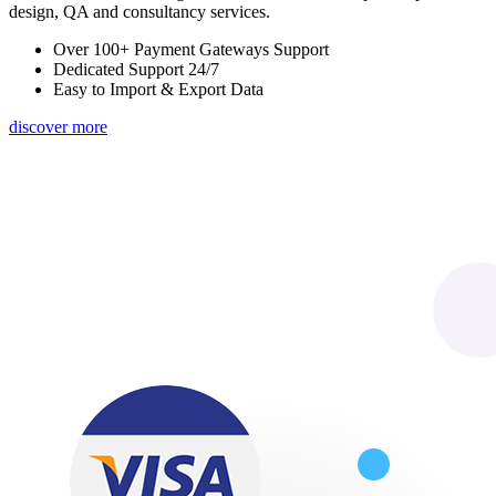
design, QA and consultancy services.
Over 100+ Payment Gateways Support
Dedicated Support 24/7
Easy to Import & Export Data
discover more