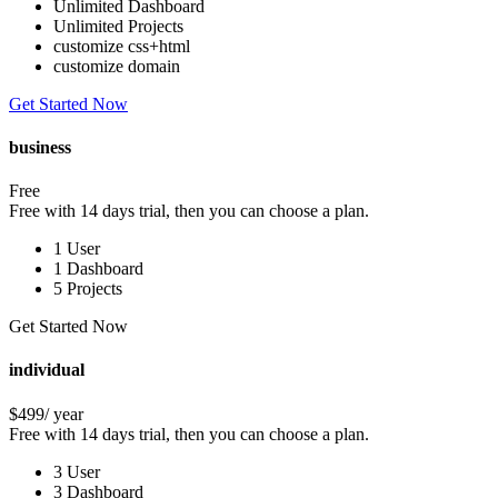
Unlimited Dashboard
Unlimited Projects
customize css+html
customize domain
Get Started Now
business
Free
Free with 14 days trial, then you can choose a plan.
1 User
1 Dashboard
5 Projects
Get Started Now
individual
$499
/ year
Free with 14 days trial, then you can choose a plan.
3 User
3 Dashboard