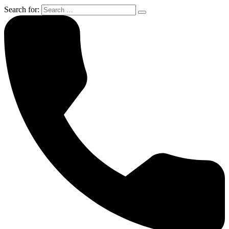
Search for: